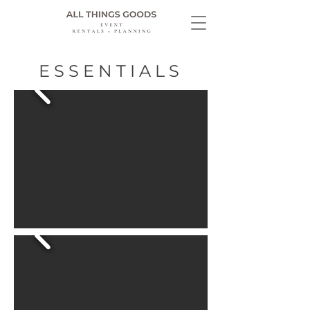
ESSENTIALS