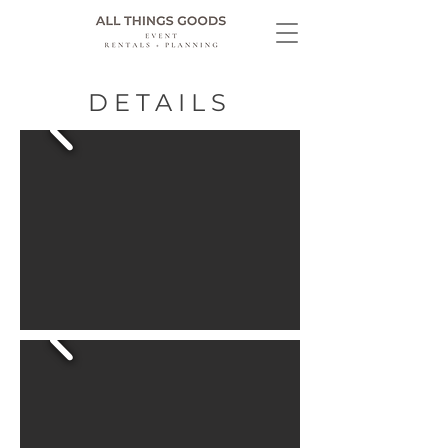
DETAILS