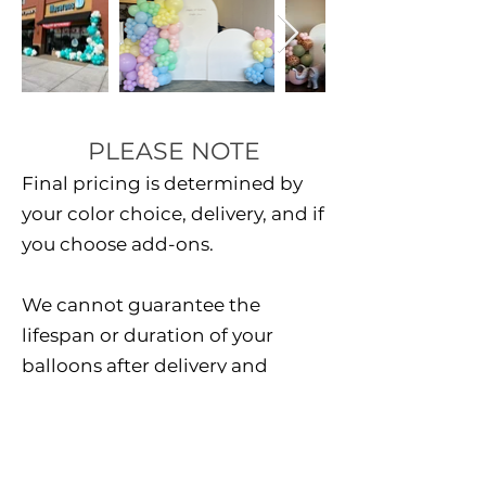
PLEASE NOTE
Final pricing is determined by
your color choice, delivery, and if
you choose add-ons.
We cannot guarantee the
lifespan or duration of your
balloons after delivery and
installation. all balloon sales are
final.