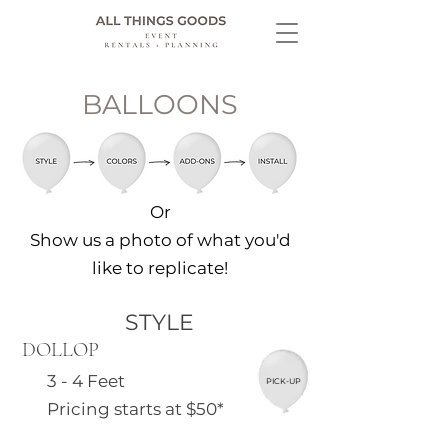
BALLOONS
Or
Show us a photo of what you'd
like to replicate!
STYLE
DOLLOP
3 - 4 Feet
PICK-UP
Pricing starts at $50*