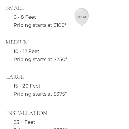
SMALL
6 - 8 Feet
PICK-UP
Pricing starts at $100*
MEDIUM
10 - 12 Feet
Pricing starts at $250*
LARGE
15 - 20 Feet
Pricing starts at $375*
INSTALLATION
25 + Feet