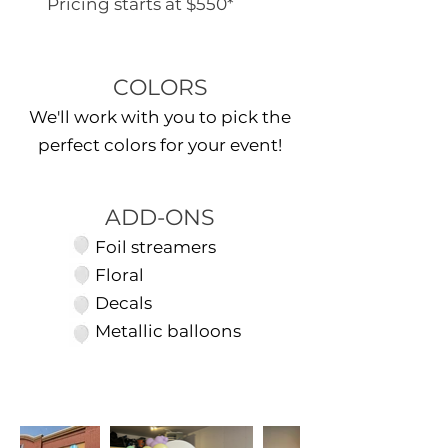
Pricing starts at $550*
COLORS
We'll work with you to pick the
perfect colors for your event!
ADD-ONS
Foil streamers
Floral
Decals
Metallic balloons